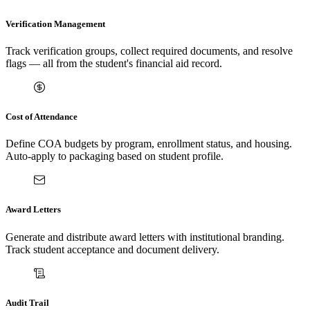
Verification Management
Track verification groups, collect required documents, and resolve
flags — all from the student's financial aid record.
Cost of Attendance
Define COA budgets by program, enrollment status, and housing.
Auto-apply to packaging based on student profile.
Award Letters
Generate and distribute award letters with institutional branding.
Track student acceptance and document delivery.
Audit Trail