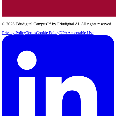
© 2026 Edudigital Campus™ by Edudigital AI. All rights reserved.
Privacy Policy
Terms
Cookie Policy
DPA
Acceptable Use