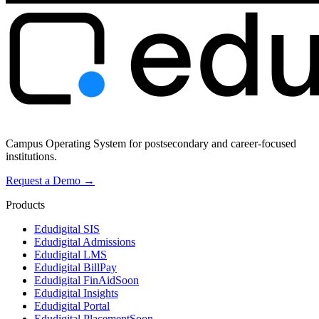
Campus Operating System for postsecondary and career-focused
institutions.
Request a Demo →
Products
Edudigital SIS
Edudigital Admissions
Edudigital LMS
Edudigital BillPay
Edudigital FinAid
Soon
Edudigital Insights
Edudigital Portal
Edudigital Placement
Soon