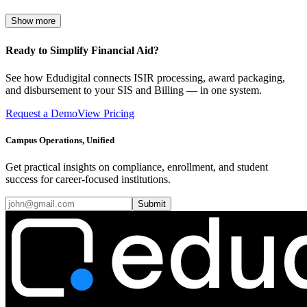
Show more
Ready to Simplify Financial Aid?
See how Edudigital connects ISIR processing, award packaging,
and disbursement to your SIS and Billing — in one system.
Request a Demo
View Pricing
Campus Operations, Unified
Get practical insights on compliance, enrollment, and student
success for career-focused institutions.
Submit