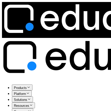
Products
Platform
Solutions
Resources