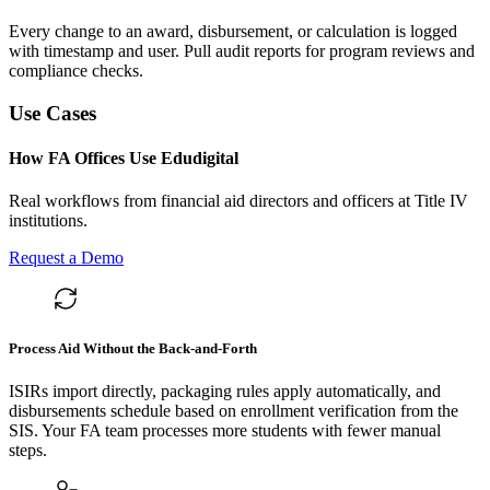
Every change to an award, disbursement, or calculation is logged
with timestamp and user. Pull audit reports for program reviews and
compliance checks.
Use Cases
How FA Offices Use Edudigital
Real workflows from financial aid directors and officers at Title IV
institutions.
Request a Demo
Process Aid Without the Back-and-Forth
ISIRs import directly, packaging rules apply automatically, and
disbursements schedule based on enrollment verification from the
SIS. Your FA team processes more students with fewer manual
steps.