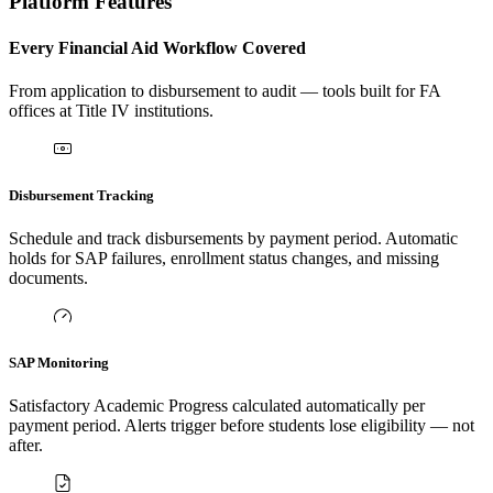
Platform Features
Every Financial Aid Workflow Covered
From application to disbursement to audit — tools built for FA
offices at Title IV institutions.
Disbursement Tracking
Schedule and track disbursements by payment period. Automatic
holds for SAP failures, enrollment status changes, and missing
documents.
SAP Monitoring
Satisfactory Academic Progress calculated automatically per
payment period. Alerts trigger before students lose eligibility — not
after.