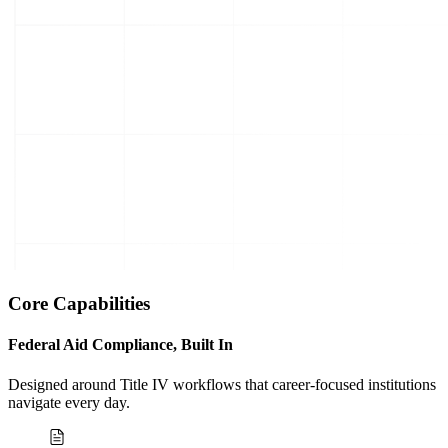
Core Capabilities
Federal Aid Compliance, Built In
Designed around Title IV workflows that career-focused institutions
navigate every day.