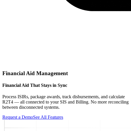
Financial Aid Management
Financial Aid That Stays in Sync
Process ISIRs, package awards, track disbursements, and calculate
R2T4 — all connected to your SIS and Billing. No more reconciling
between disconnected systems.
Request a Demo
See All Features