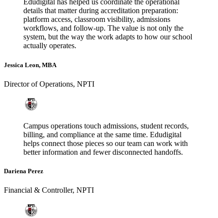
Edudigital has helped us coordinate the operational
details that matter during accreditation preparation:
platform access, classroom visibility, admissions
workflows, and follow-up. The value is not only the
system, but the way the work adapts to how our school
actually operates.
Jessica Leon, MBA
Director of Operations
,
NPTI
Campus operations touch admissions, student records,
billing, and compliance at the same time. Edudigital
helps connect those pieces so our team can work with
better information and fewer disconnected handoffs.
Dariena Perez
Financial & Controller
,
NPTI