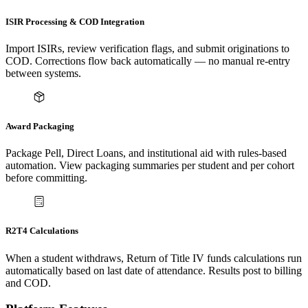
ISIR Processing & COD Integration
Import ISIRs, review verification flags, and submit originations to
COD. Corrections flow back automatically — no manual re-entry
between systems.
Award Packaging
Package Pell, Direct Loans, and institutional aid with rules-based
automation. View packaging summaries per student and per cohort
before committing.
R2T4 Calculations
When a student withdraws, Return of Title IV funds calculations run
automatically based on last date of attendance. Results post to billing
and COD.