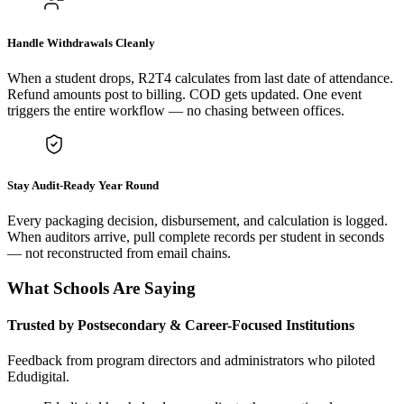
Handle Withdrawals Cleanly
When a student drops, R2T4 calculates from last date of attendance.
Refund amounts post to billing. COD gets updated. One event
triggers the entire workflow — no chasing between offices.
Stay Audit-Ready Year Round
Every packaging decision, disbursement, and calculation is logged.
When auditors arrive, pull complete records per student in seconds
— not reconstructed from email chains.
What Schools Are Saying
Trusted by Postsecondary & Career-Focused Institutions
Feedback from program directors and administrators who piloted
Edudigital.