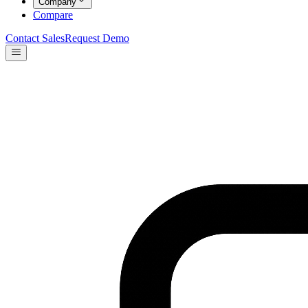
Company
Compare
Contact Sales
Request Demo