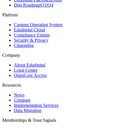
Digi Roadmap
Q3/Q4
Platform
Campus Operating System
Edudigital Cloud
Compliance Engine
Security & Privacy
Changelog
Company
About Edudigital
Legal Center
OpenCore Access
Resources
News
Compare
Implementation Services
Data Migration
Memberships & Trust Signals