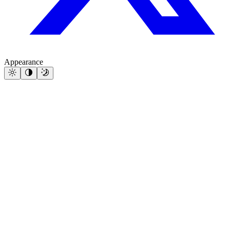
Appearance