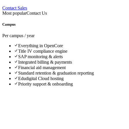
Contact Sales
Most popular
Contact Us
Campus
Per campus / year
Everything in OpenCore
Title IV compliance engine
SAP monitoring & alerts
Integrated billing & payments
Financial aid management
Standard retention & graduation reporting
Edudigital Cloud hosting
Priority support & onboarding