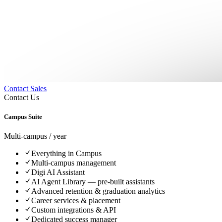
Contact Sales
Contact Us
Campus Suite
Multi-campus / year
Everything in Campus
Multi-campus management
Digi AI Assistant
AI Agent Library — pre-built assistants
Advanced retention & graduation analytics
Career services & placement
Custom integrations & API
Dedicated success manager