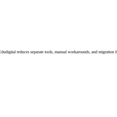
dudigital reduces separate tools, manual workarounds, and migration fr