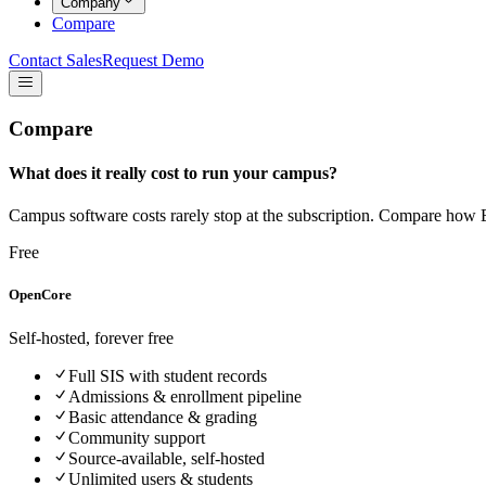
Company
Compare
Contact Sales
Request Demo
Compare
What does it really cost to run your campus?
Campus software costs rarely stop at the subscription. Compare how E
Free
OpenCore
Self-hosted, forever free
Full SIS with student records
Admissions & enrollment pipeline
Basic attendance & grading
Community support
Source-available, self-hosted
Unlimited users & students