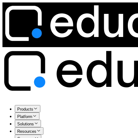
Products
Platform
Solutions
Resources