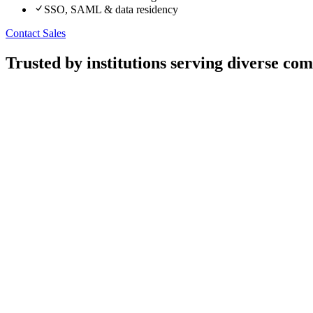
SSO, SAML & data residency
Contact Sales
Trusted by institutions serving diverse co